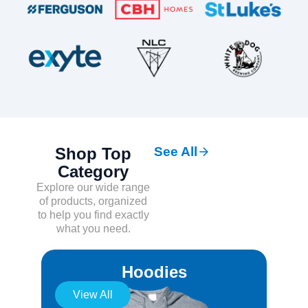
Shop Top
See All
Category
Explore our wide range
of products, organized
to help you find exactly
what you need.
Hoodies
View All