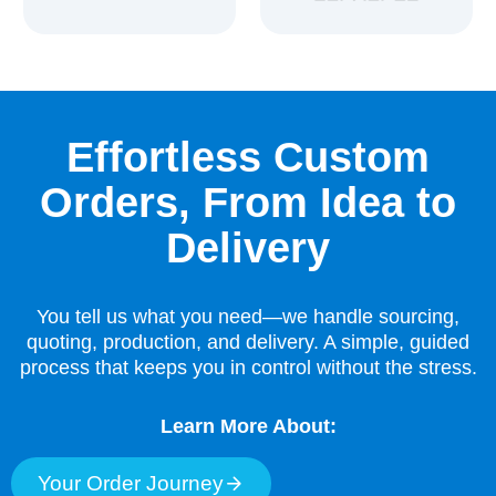
Effortless Custom
Orders, From Idea to
Delivery
You tell us what you need—we handle sourcing,
quoting, production, and delivery. A simple, guided
process that keeps you in control without the stress.
Learn More About:
Your Order Journey