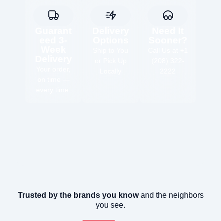
Guarant
Delivery
Need It
eed 3-
Options
Sooner?
Week
Ship to You
Call Us at +1
Delivery
or Pick Up
(208) 322-
Your order,
Locally
2222
on time —
every time.
Trusted by the brands you know
and the neighbors
you see.