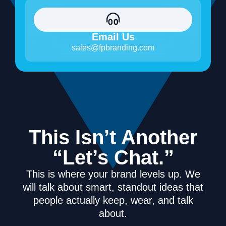
Email Us
sales@fpbranding.com
This Isn’t Another
“Let’s Chat.”
This is where your brand levels up. We
will talk about smart, standout ideas that
people actually keep, wear, and talk
about.