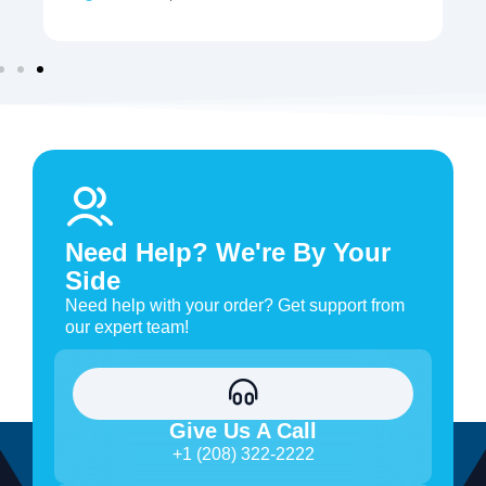
Need Help? We're By Your
Side
Need help with your order? Get support from
our expert team!
Give Us A Call
+1 (208) 322-2222