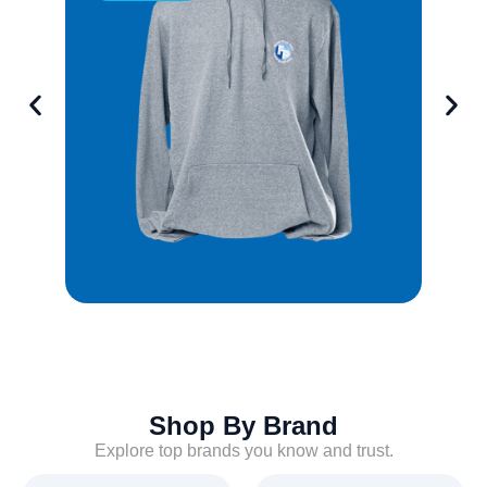
Shop By Brand
Explore top brands you know and trust.