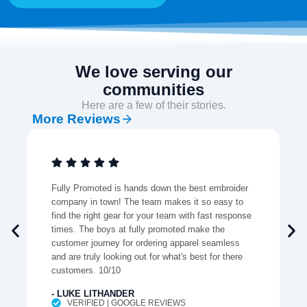
We love serving our
communities
Here are a few of their stories.
More Reviews
Fully Promoted is hands down the best embroider
company in town! The team makes it so easy to
find the right gear for your team with fast response
times. The boys at fully promoted make the
customer journey for ordering apparel seamless
and are truly looking out for what's best for there
customers. 10/10
- LUKE LITHANDER
VERIFIED | GOOGLE REVIEWS