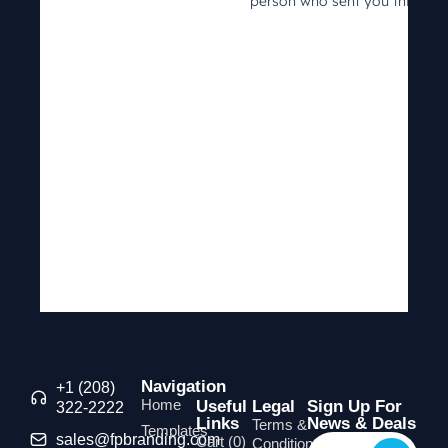
Navigation
+1 (208)
Home
Useful
Legal
Sign Up For
322-2222
Links
News & Deals
Terms &
Templates
sales@fpbranding.com
Cart (
0
)
Conditions