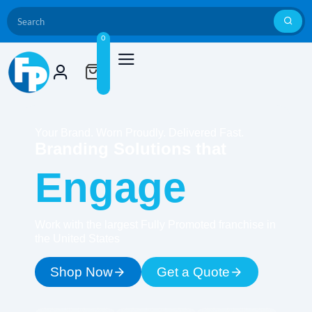
0
Your Brand. Worn Proudly. Delivered Fast.
Branding Solutions that
Engage
Work with the largest Fully Promoted franchise in
the United States
Shop Now
Get a Quote