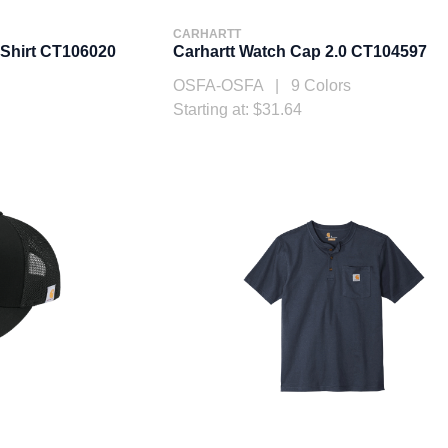
CARHARTT
-Shirt CT106020
Carhartt Watch Cap 2.0 CT104597
OSFA-OSFA | 9 Colors
Starting at: $31.64