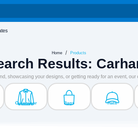
ates
/
Home
Products
earch Results: Carhar
nd, showcasing your designs, or getting ready for an event, ou
Outerwear
Bags
Hats