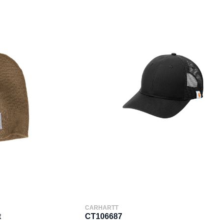
CARHARTT
t
CT106687