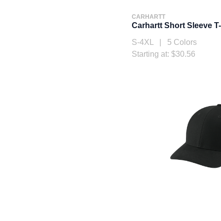
CARHARTT
Carhartt Short Sleeve T
S-4XL | 5 Colors
Starting at: $30.56