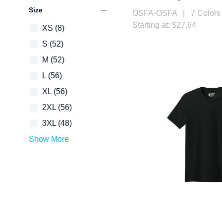
remove
Size
OSFA-OSFA | 7 Colors
Starting at: $27.64
XS
(8)
S
(52)
M
(52)
L
(56)
XL
(56)
2XL
(56)
3XL
(48)
Show More