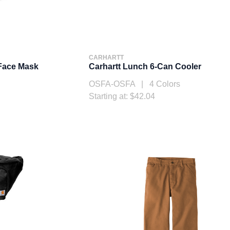
CARHARTT
 Face Mask
Carhartt Lunch 6-Can Cooler
OSFA-OSFA | 4 Colors
Starting at: $42.04