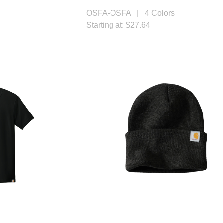
OSFA-OSFA | 4 Colors
Starting at: $27.64