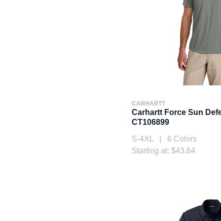
CARHARTT
Carhartt Force Sun Def
CT106899
S-4XL | 6 Colors
Starting at: $43.64