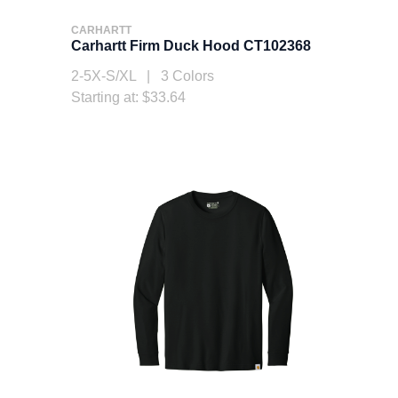
CARHARTT
Carhartt Firm Duck Hood CT102368
2-5X-S/XL | 3 Colors
Starting at: $33.64