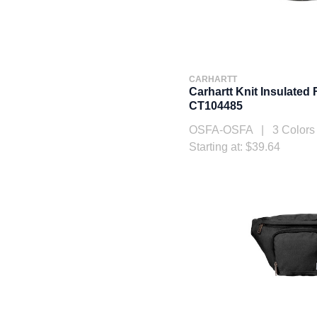
CARHARTT
Carhartt Knit Insulated
CT104485
OSFA-OSFA | 3 Colors
Starting at: $39.64