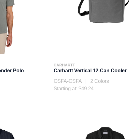
CARHARTT
ender Polo
Carhartt Vertical 12-Can Cooler
OSFA-OSFA | 2 Colors
Starting at: $49.24