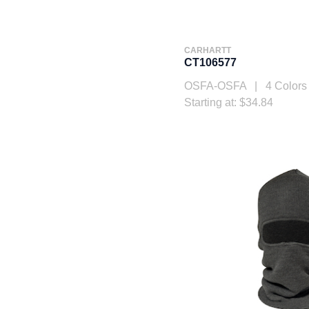
CARHARTT
CT106577
OSFA-OSFA | 4 Colors
Starting at: $34.84