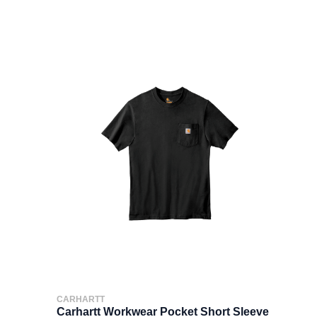
CARHARTT
Carhartt Workwear Pocket Short Sleeve