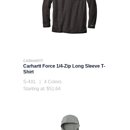
CARHARTT
Carhartt Force 1/4-Zip Long Sleeve T-
Shirt
S-4XL | 4 Colors
Starting at: $51.64