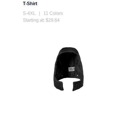
T-Shirt
S-4XL | 11 Colors
Starting at: $29.64