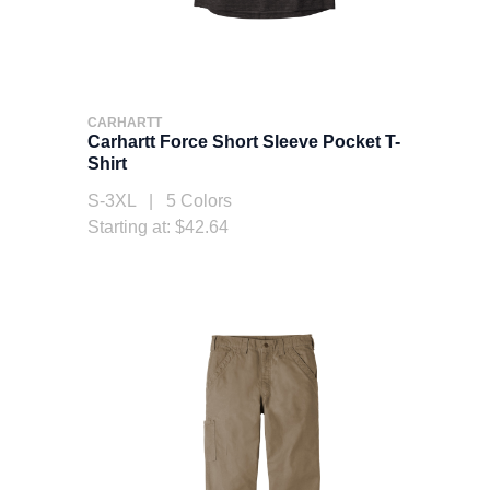
CARHARTT
Carhartt Force Short Sleeve Pocket T-
Shirt
S-3XL | 5 Colors
Starting at: $42.64