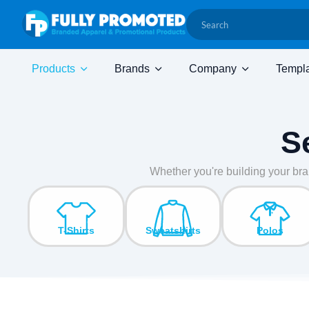
Products
Brands
Company
Templ
S
Whether you're building your bra
T-Shirts
Sweatshirts
Polos