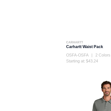
CARHARTT
Carhartt Waist Pack
OSFA-OSFA | 2 Colors
Starting at: $43.24