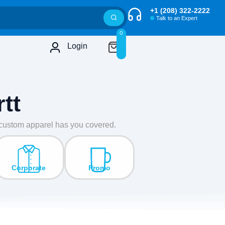
+1 (208) 322-2222
Talk to an Expert
0
Login
tt
r custom apparel has you covered.
Corporate
Promo