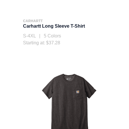
CARHARTT
Carhartt Long Sleeve T-Shirt
S-4XL | 5 Colors
Starting at: $37.28