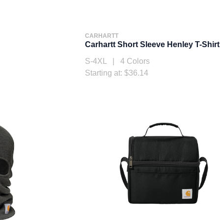
CARHARTT
Carhartt Short Sleeve Henley T-Shirt
S-4XL | 4 Colors
Starting at: $36.14