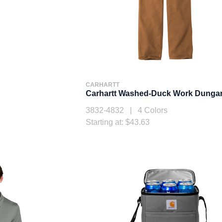
CARHARTT
Carhartt Washed-Duck Work Dunga
3832-4832 | 4 Colors
Starting at: $43.63