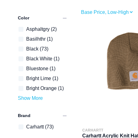
remove
Color
Asphaltgry
(2)
Basilhthr
(1)
Black
(73)
Black White
(1)
Bluestone
(1)
Bright Lime
(1)
Bright Orange
(1)
Show More
remove
Brand
Carhartt
(73)
CARHARTT
Carhartt Acrylic Knit Ha