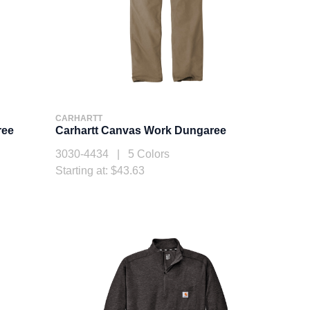
CARHARTT
ree
Carhartt Canvas Work Dungaree
3030-4434 | 5 Colors
Starting at: $43.63