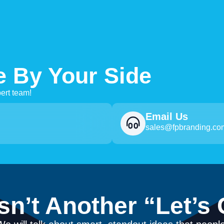
e By Your Side
ert team!
Email Us
sales@fpbranding.co
Isn’t Another “Let’s 