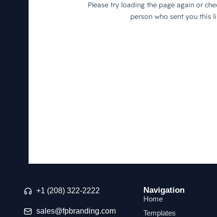
Navigation
+1 (208) 322-2222
Home
sales@fpbranding.com
Templates