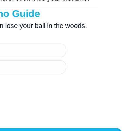
mo Guide
an lose your ball in the woods.