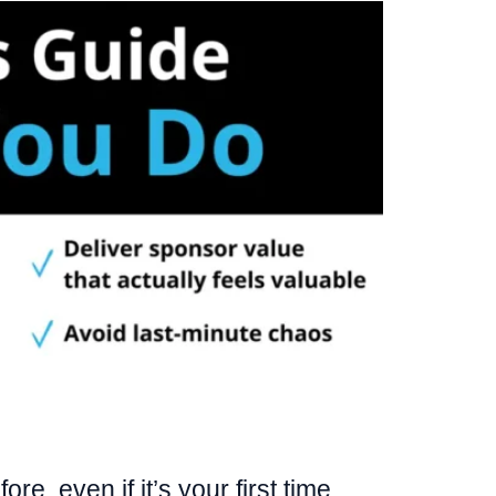
e, even if it’s your first time.