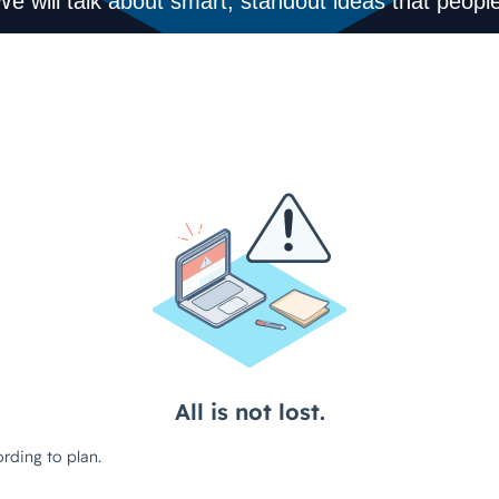
We will talk about smart, standout ideas that people