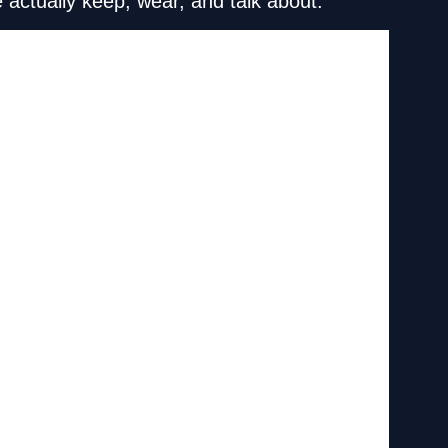
 actually keep, wear, and talk about.