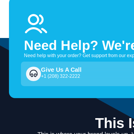
Need Help? We'r
Need help with your order? Get support from our exp
Give Us A Call
+1 (208) 322-2222
This 