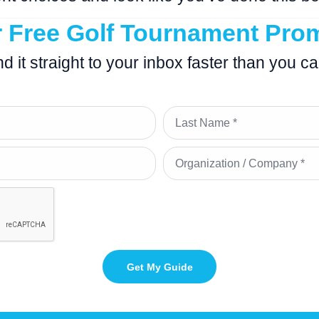
r Free Golf Tournament Pro
end it straight to your inbox faster than you c
Get My Guide