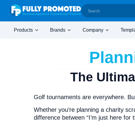
Products
Brands
Company
Templ
Plann
The Ultim
Golf tournaments are everywhere. But
Whether you’re planning a charity scr
difference between “I’m just here for 