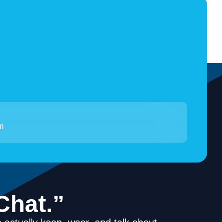
m
Chat.”