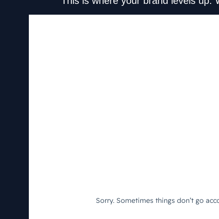
This is where your brand levels up. 