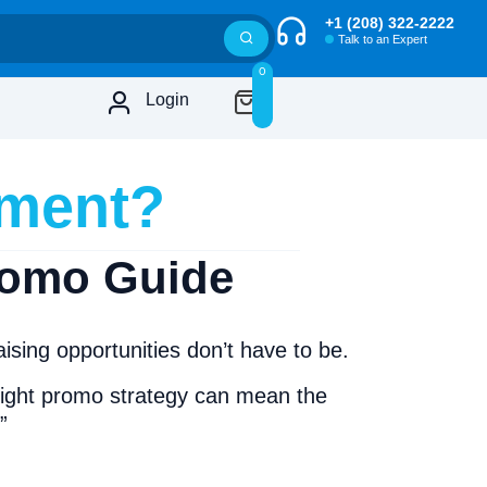
+1 (208) 322-2222
Talk to an Expert
0
Login
ament?
romo Guide
ing opportunities don’t have to be.
 right promo strategy can mean the
”