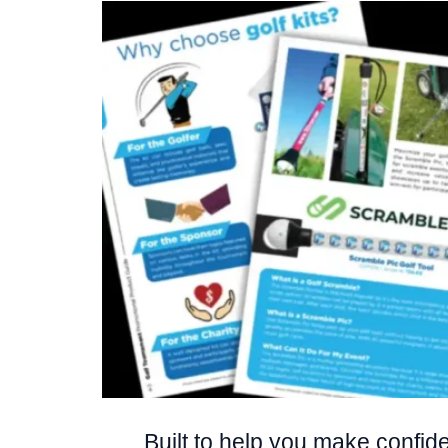
Built to help you make confiden