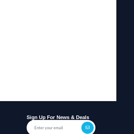
Sign Up For News & Deals