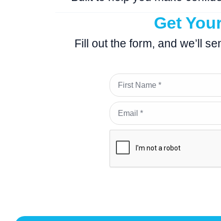
Get You
Fill out the form, and we’ll s