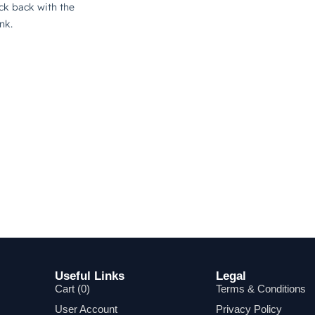
Useful Links
Legal
Cart (
0
)
Terms & Conditions
User Account
Privacy Policy