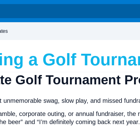
ates
ing a Golf Tourn
ate Golf Tournament P
 unmemorable swag, slow play, and missed fundrais
amble, corporate outing, or annual fundraiser, the
the beer” and “I’m definitely coming back next year.