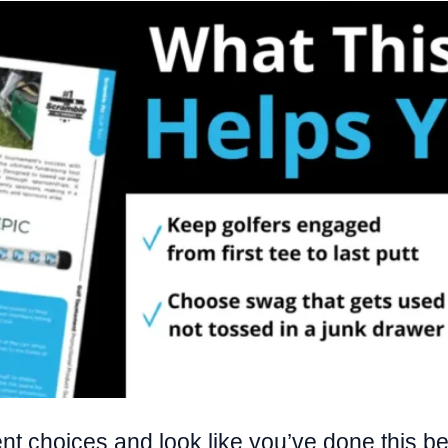
t choices and look like you’ve done this befor