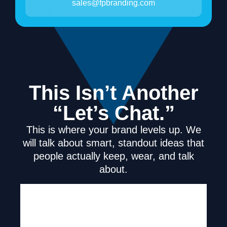
sales@fpbranding.com
This Isn’t Another
“Let’s Chat.”
This is where your brand levels up. We
will talk about smart, standout ideas that
people actually keep, wear, and talk
about.