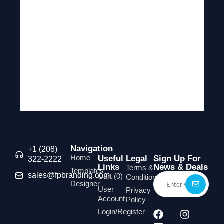
Navigation
+1 (208)
Home
Useful
Legal
Sign Up For
322-2222
Links
News & Deals
Terms &
Templates
sales@fpbranding.com
Cart (
0
)
Conditions
Designer
User
Privacy
Account
Policy
Login/Register