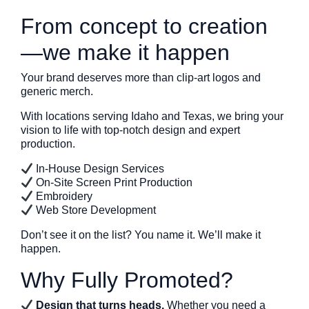
From concept to creation
—we make it happen
Your brand deserves more than clip-art logos and
generic merch.
With locations serving Idaho and Texas, we bring your
vision to life with top-notch design and expert
production.
In-House Design Services
On-Site Screen Print Production
Embroidery
Web Store Development
Don’t see it on the list? You name it. We’ll make it
happen.
Why Fully Promoted?
Design that turns heads.
Whether you need a