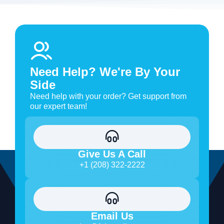
Need Help? We're By Your
Side
Need help with your order? Get support from
our expert team!
Give Us A Call
+1 (208) 322-2222
Email Us