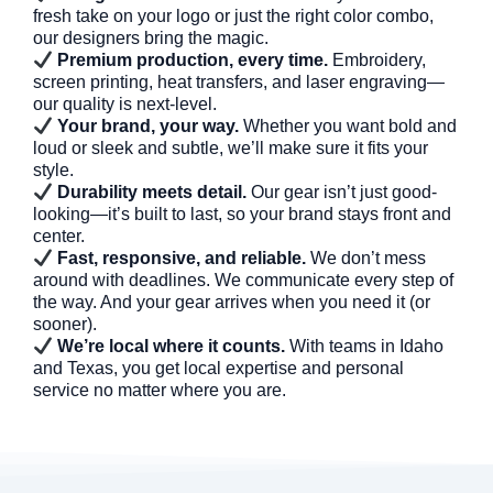
fresh take on your logo or just the right color combo,
our designers bring the magic.
Premium production, every time.
Embroidery,
screen printing, heat transfers, and laser engraving—
our quality is next-level.
Your brand, your way.
Whether you want bold and
loud or sleek and subtle, we’ll make sure it fits your
style.
Durability meets detail.
Our gear isn’t just good-
looking—it’s built to last, so your brand stays front and
center.
Fast, responsive, and reliable.
We don’t mess
around with deadlines. We communicate every step of
the way. And your gear arrives when you need it (or
sooner).
We’re local where it counts.
With teams in Idaho
and Texas, you get local expertise and personal
service no matter where you are.