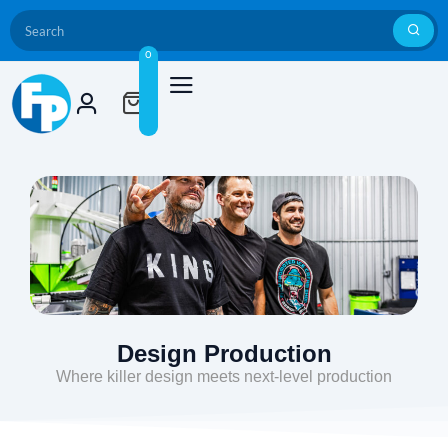
0
Design Production
Where killer design meets next-level production