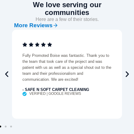
We love serving our
communities
Here are a few of their stories.
More Reviews
Fully Promoted Boise was fantastic. Thank you to
the team that took care of the project and was
patient with us as well as a special shout out to the
team and their professionalism and
communication. We are excited!
- SAFE N SOFT CARPET CLEANING
VERIFIED | GOOGLE REVIEWS