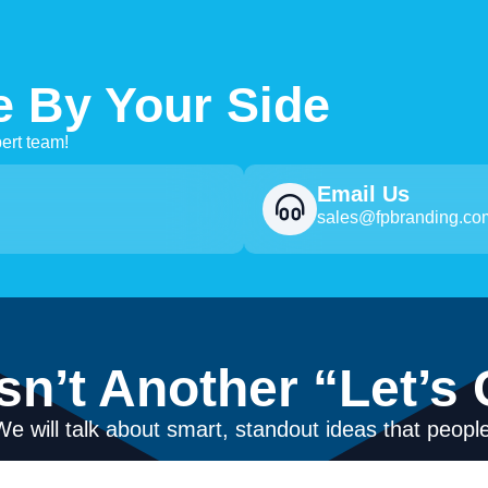
e By Your Side
ert team!
Email Us
sales@fpbranding.co
Isn’t Another “Let’s 
We will talk about smart, standout ideas that people