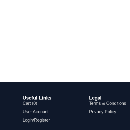
Useful Links
Legal
Cart (
0
)
Terms & Conditions
User Account
Privacy Policy
Login/Register