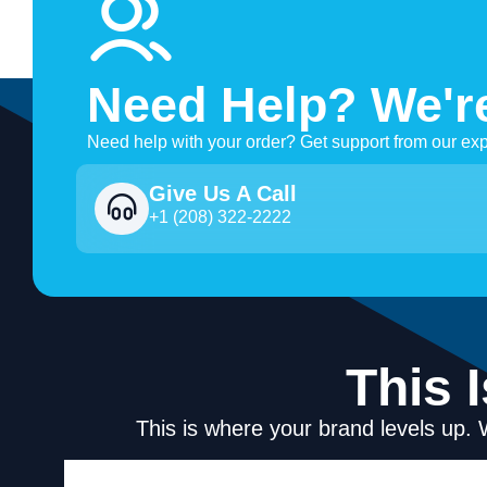
Need Help? We'r
Need help with your order? Get support from our exp
Give Us A Call
+1 (208) 322-2222
This 
This is where your brand levels up. 