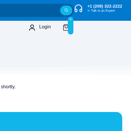
+1 (208) 322-2222
Talk to an Expert
0
Login
shortly.