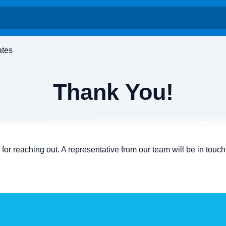
ates
Thank You!
for reaching out. A representative from our team will be in touch 