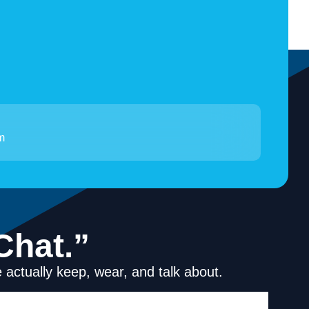
m
Chat.”
 actually keep, wear, and talk about.