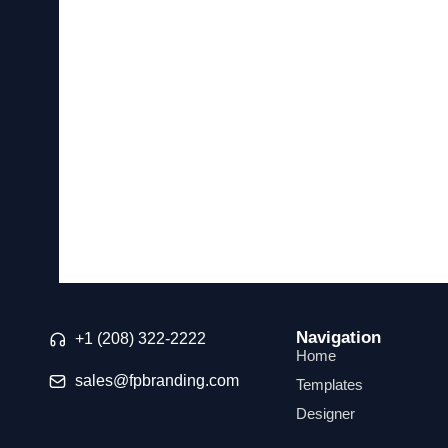
Navigation
+1 (208) 322-2222
Home
sales@fpbranding.com
Templates
Designer