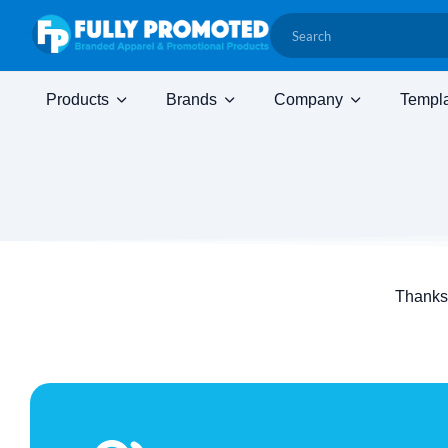
Products
Brands
Company
Templ
Thanks 