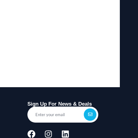
Sign Up For News & Deals